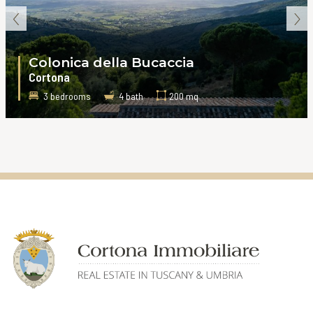
‹
›
Colonica della Bucaccia
Cortona
3 bedrooms
4 bath
200 mq