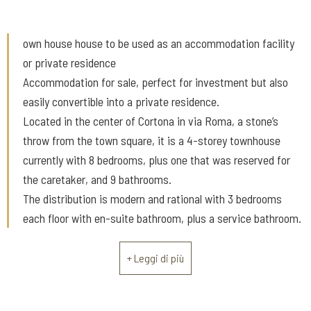
own house house to be used as an accommodation facility
or private residence
Accommodation for sale, perfect for investment but also
easily convertible into a private residence.
Located in the center of Cortona in via Roma, a stone’s
throw from the town square, it is a 4-storey townhouse
currently with 8 bedrooms, plus one that was reserved for
the caretaker, and 9 bathrooms.
The distribution is modern and rational with 3 bedrooms
each floor with en-suite bathroom, plus a service bathroom.
The ground floor is used as a reception, bar with a relax and
breakfast area dominated by a beautiful old stone fireplace.
+ Leggi di più
The structure is over 300 square meters in total, has a
terrace and a balcony. Throughout the building the beams