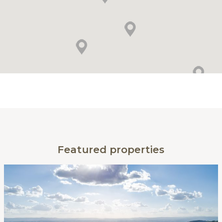
Featured properties