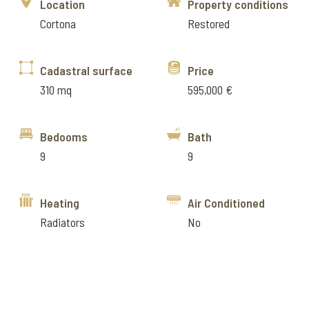
Location
Property conditions
Cortona
Restored
Cadastral surface
Price
310 mq
595,000 €
Bedooms
Bath
9
9
Heating
Air Conditioned
Radiators
No