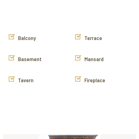
are exposed and the windows and the door have stone
frames.
Keys in the agency, exclusive listing sales property.
https://www.instagram.com/cortona_immobiliare/
https://www.facebook.com/cortonaimmobiliare
Balcony
Terrace
https://www.youtube.com/channel/UCyJok6H68yKkAXDq2NS
g/videos
Basement
Mansard
Tavern
Fireplace