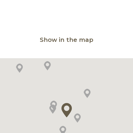
Show in the map