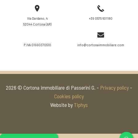
VIEW DETAILS
Via Dardano, 4
+39 0575 601180
52044 Cortona (AR)
P.IVA 01990370510
info@cortonaimmobiliare.com
2026 © Cortona immobiliare di Passerini G. -
Privacy policy
-
Cookies policy
Website by
Tiphys