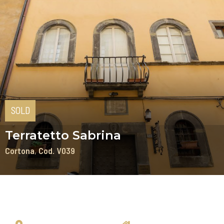
SOLD
Terratetto Sabrina
Cortona
Cod. V039