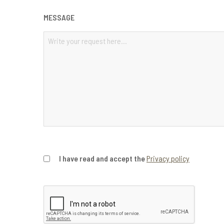
MESSAGE
PRIVACY
I have read and accept the
Privacy policy
CONSENT
*
CAPTCHA