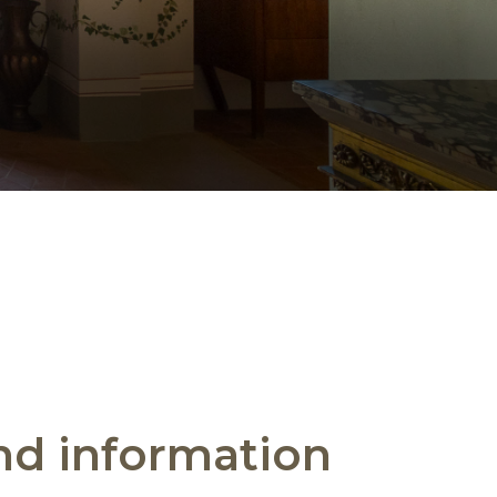
and information