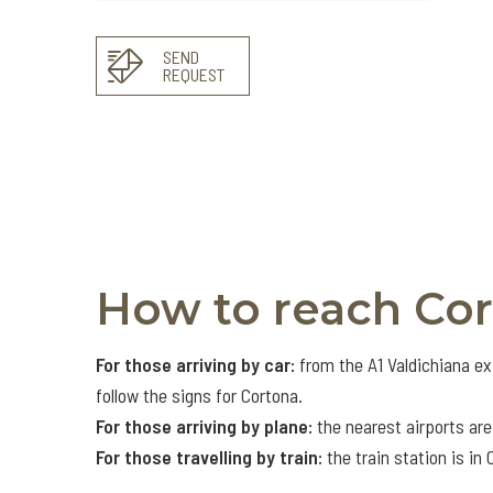
SEND
REQUEST
How to reach Co
For those arriving by car:
from the A1 Valdichiana ex
follow the signs for Cortona.
For those arriving by plane:
the nearest airports are
For those travelling by train:
the train station is in