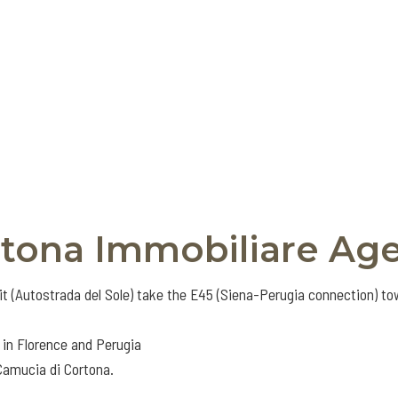
rtona Immobiliare Ag
it (Autostrada del Sole) take the E45 (Siena-Perugia connection) t
 in Florence and Perugia
 Camucia di Cortona.