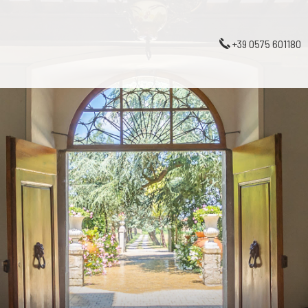
+39 0575 601180