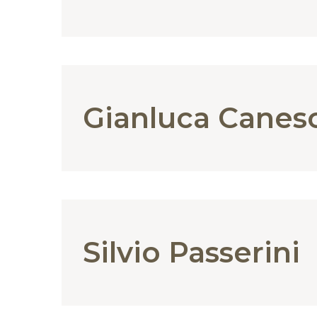
Gianluca Canes
Silvio Passerini