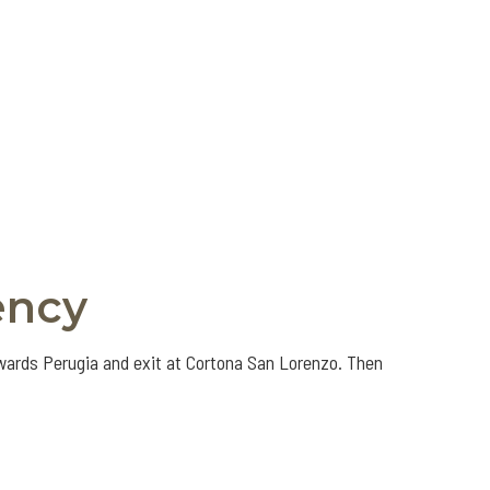
ency
owards Perugia and exit at Cortona San Lorenzo. Then