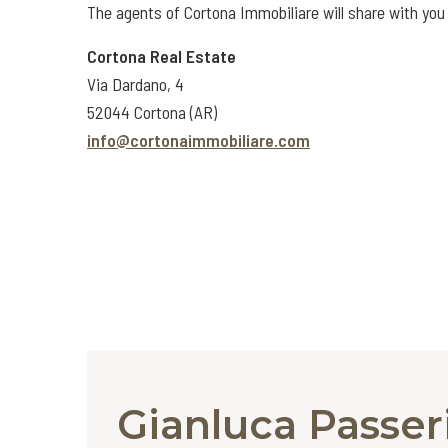
The agents of Cortona Immobiliare will share with you 
Cortona Real Estate
Via Dardano, 4
52044 Cortona (AR)
info@cortonaimmobiliare.com
Gianluca Passer