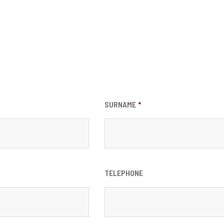
SURNAME
*
TELEPHONE