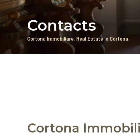
Contacts
Cortona Immobiliare
Real Estate in Cortona
Cortona Immobili