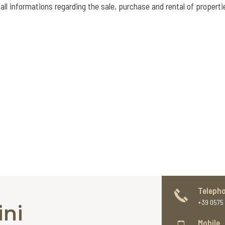
all informations regarding the sale, purchase and rental of properti
Teleph
+39 0575 
ini
Mobile