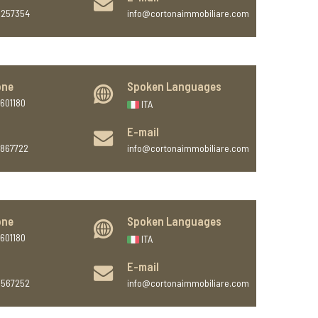
9257354
info@cortonaimmobiliare.com
one
Spoken Languages
601180
ITA
E-mail
7867722
info@cortonaimmobiliare.com
one
Spoken Languages
601180
ITA
E-mail
6567252
info@cortonaimmobiliare.com