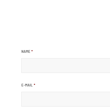
NAME
*
E-MAIL
*