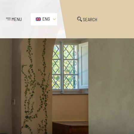
ENG
MENU
SEARCH