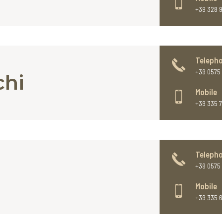
+39 328 
Teleph
+39 0575 
chi
Mobile
+39 335 
Teleph
+39 0575 
Mobile
+39 335 