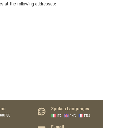
es at the following addresses:
one
Spoken Languages
601180
ITA
ENG
FRA
E-mail