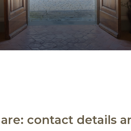
are: contact details 