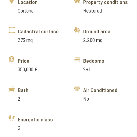
Location
Property conditions
Cortona
Restored
Cadastral surface
Ground area
273 mq
2,200 mq
Price
Bedooms
350,000 €
2+1
Bath
Air Conditioned
2
No
Energetic class
G