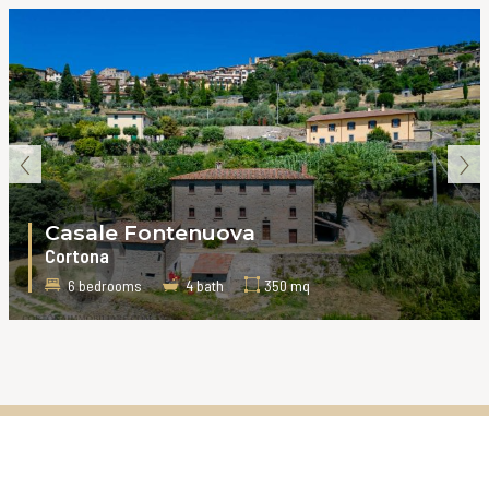
‹
›
Casale Fontenuova
Cortona
6 bedrooms
4 bath
350 mq