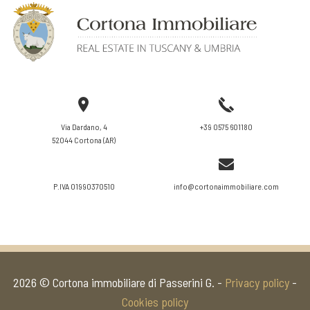
VIEW DETAILS
Via Dardano, 4
+39 0575 601180
52044 Cortona (AR)
P.IVA 01990370510
info@cortonaimmobiliare.com
2026 © Cortona immobiliare di Passerini G. -
Privacy policy
-
Cookies policy