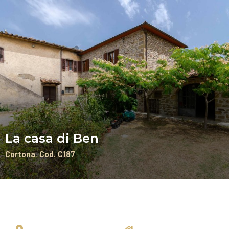
La casa di Ben
Cortona
Cod. C187