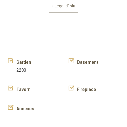
the upper floor. On the ground floor there is also a small
+ Leggi di più
independent apartment consisting of a living room,
kitchenette, bedroom and bathroom.
The property is immediately livable, heating is with a pallet
stove and the windows are double glazed.
Exclusive listing sell mandate
https://www.instagram.com/cortona_immobiliare/
https://www.facebook.com/cortonaimmobiliare
Garden
Basement
https://www.youtube.com/channel/UCyJok6H68yKkAXDq2NS
2200
g/videos
Tavern
Fireplace
Annexes