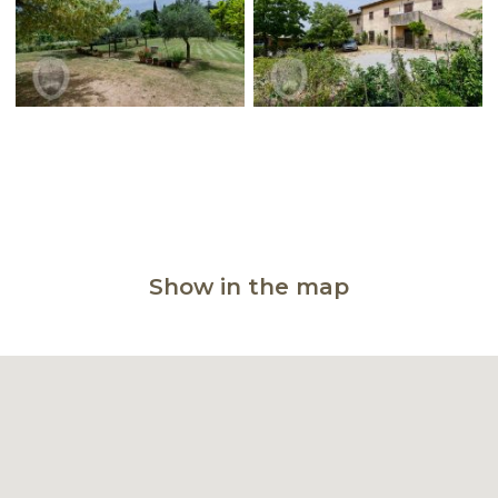
Show in the map