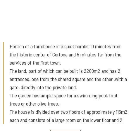
Portion of a farmhouse in a quiet hamlet 10 minutes from
the historic center of Cortona and 5 minutes far from the
services of the first town.
The land, part of which can be built is 2200m2 and has 2
entrances, one from the shared square and the other ,with a
gate, directly into the private land.
The garden has ample space for a swimming pool, fruit
trees or other olive trees.
The house is divided over two floors of approximately 115m2
each and consists of a large room on the lower floor and 2
bedrooms, a bathroom and a living room with kitchenette on