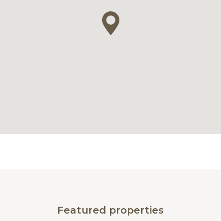
Featured properties