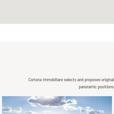
Cortona Immobiliare selects and proposes original 
panoramic positions,