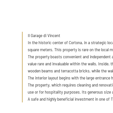
Il Garage di Vincent
In the historic center of Cortona, in a strategic l
square meters. This property is rare on the local
The property boasts convenient and independent acc
value rare and invaluable within the walls. Inside,
wooden beams and terracotta bricks, while the wall
The interior layout begins with the large entrance
The property, which requires cleaning and renovatio
use or for hospitality purposes. Its generous size
A safe and highly beneficial investment in one of 