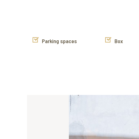
Parking spaces
Box