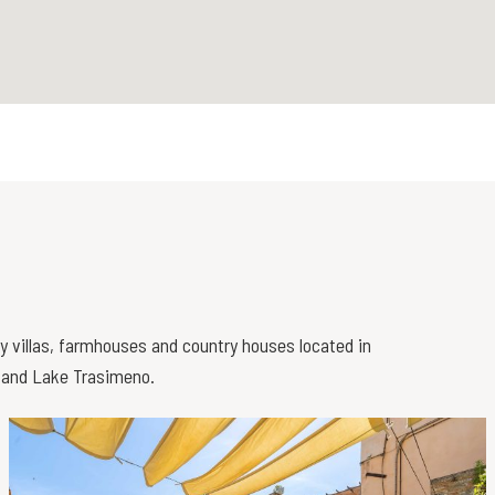
ry villas, farmhouses and country houses located in
i and Lake Trasimeno.