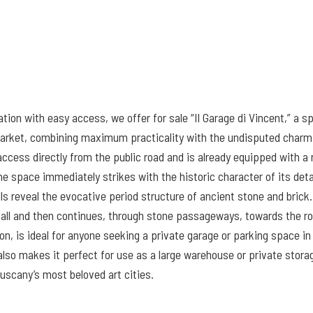
ocation with easy access, we offer for sale “Il Garage di Vincent,” a
 market, combining maximum practicality with the undisputed charm 
ess directly from the public road and is already equipped with a ro
 the space immediately strikes with the historic character of its det
s reveal the evocative period structure of ancient stone and brick.
 hall and then continues, through stone passageways, towards the r
n, is ideal for anyone seeking a private garage or parking space in 
 also makes it perfect for use as a large warehouse or private stora
Tuscany’s most beloved art cities.