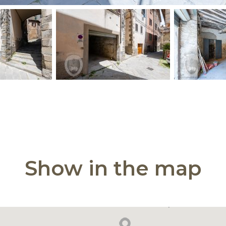
Show in the map