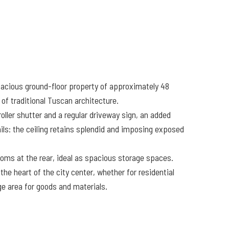
 spacious ground-floor property of approximately 48
of traditional Tuscan architecture.
ller shutter and a regular driveway sign, an added
ails: the ceiling retains splendid and imposing exposed
ooms at the rear, ideal as spacious storage spaces.
the heart of the city center, whether for residential
ge area for goods and materials.