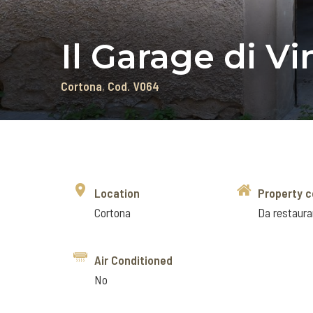
Il Garage di V
Cortona
Cod. V064
Location
Property c
Cortona
Da restaura
Air Conditioned
No