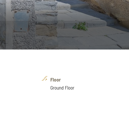
Floor
Ground Floor