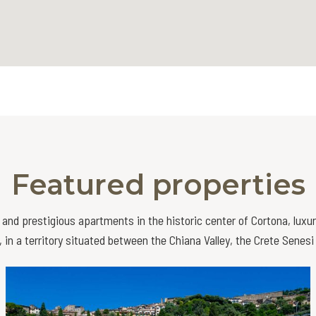
Featured properties
and prestigious apartments in the historic center of Cortona, luxu
 in a territory situated between the Chiana Valley, the Crete Senes