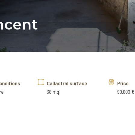
incent
onditions
Cadastral surface
Price
re
38 mq
90,000 €