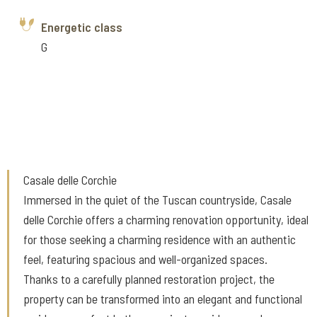
Energetic class
G
Casale delle Corchie
Immersed in the quiet of the Tuscan countryside, Casale
delle Corchie offers a charming renovation opportunity, ideal
for those seeking a charming residence with an authentic
feel, featuring spacious and well-organized spaces.
Thanks to a carefully planned restoration project, the
property can be transformed into an elegant and functional