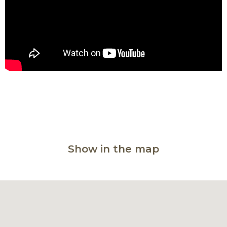
Show in the map