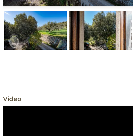
Video