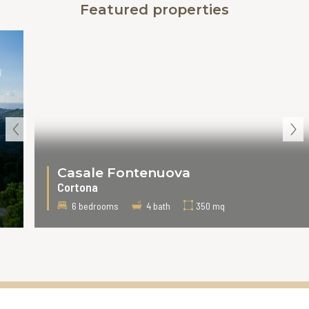
Featured properties
‹
›
Casale Fontenuova
Cortona
6 bedrooms
4 bath
350 mq