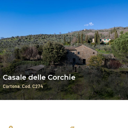
Casale delle Corchie
Cortona
Cod. C274