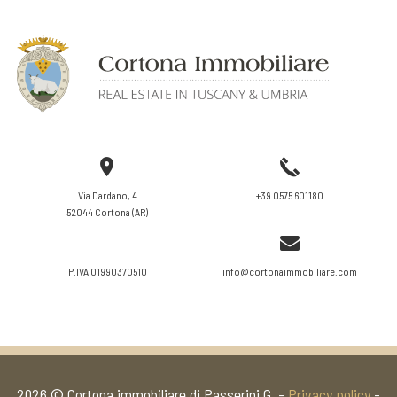
VIEW DETAILS
Via Dardano, 4
+39 0575 601180
52044 Cortona (AR)
P.IVA 01990370510
info@cortonaimmobiliare.com
2026 © Cortona immobiliare di Passerini G. -
Privacy policy
-