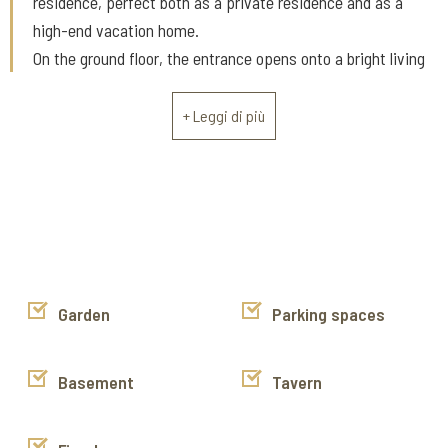
residence, perfect both as a private residence and as a
high-end vacation home.
On the ground floor, the entrance opens onto a bright living
area consisting of a dining room with fireplace, the convivial
heart of the home, adjacent to an eat-in kitchen.
+ Leggi di più
Completing the level is a bedroom with an ensuite bathroom,
ideal for guests or for comfortable everyday living, as well as
a guest bathroom.
The first floor is designed as a space dedicated to
relaxation and privacy: here, there is a large living room with
a relaxation area, perfect for quiet moments, as well as two
bedrooms, both with ensuite bathrooms, guaranteeing
Garden
Parking spaces
comfort and independence.
Outside, the property features a characteristic wood-
Basement
Tavern
burning oven, a typical feature of Tuscan rural tradition, and
approximately 4,800 square meters of land divided between