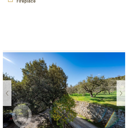
a garden and an olive grove, ideal for fully enjoying the
Fireplace
surrounding nature and creating charming outdoor spaces.
Casale delle Corchie is the perfect solution for those
seeking a customizable project in an authentic setting,
where tradition and potential meet to create a unique
property.
‹
›