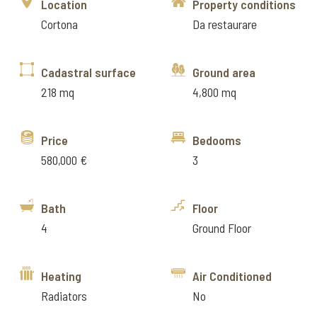
Location
Property conditions
Cortona
Da restaurare
Cadastral surface
Ground area
218 mq
4,800 mq
Price
Bedooms
580,000 €
3
Bath
Floor
4
Ground Floor
Heating
Air Conditioned
Radiators
No