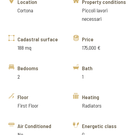
Location
Property conditions
Cortona
Piccoli lavori
necessari
Cadastral surface
Price
188 mq
175,000 €
Bedooms
Bath
2
1
Floor
Heating
First Floor
Radiators
Air Conditioned
Energetic class
No
G