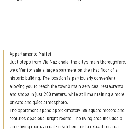
Appartamento Maffei
Just steps from Via Nazionale, the city’s main thoroughfare,
we offer for sale a large apartment on the first floor of a
historic building. The location is particularly convenient,
allowing you to reach the town’s main services, restaurants,
and shops in just 200 meters, while still maintaining a more
private and quiet atmosphere.
The apartment spans approximately 188 square meters and
features spacious, bright rooms. The living area includes a
large living room, an eat-in kitchen, and a relaxation area,