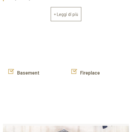
ideal for both everyday living and hosting guests. The
sleeping area consists of two spacious bedrooms and a
+ Leggi di più
generously sized bathroom, with the option of creating a
second bathroom or customizing the space to suit your
needs. A cellar completes the property, useful for storage or
additional utility space.
The property is in good overall condition, but requires some
renovation and aesthetic improvements to maximize its
potential and make it even more functional and welcoming.
Basement
Fireplace
The generous size, central location, and charming historical
setting make this property a versatile option: perfect as a
primary residence, a prestigious residence, or an
investment for those seeking a charming home in the
center of Cortona.