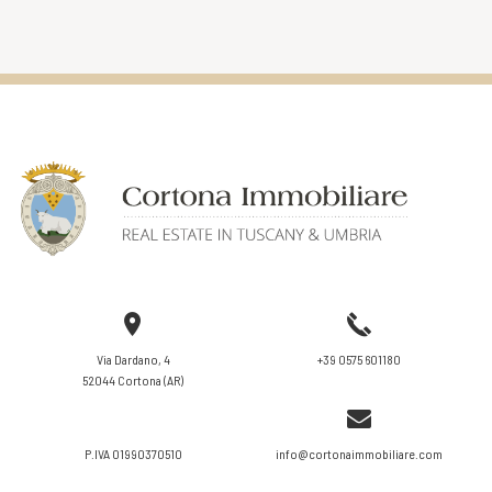
VIEW DETAILS
Via Dardano, 4
+39 0575 601180
52044 Cortona (AR)
P.IVA 01990370510
info@cortonaimmobiliare.com