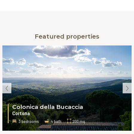
Featured properties
‹
›
Colonica della Bucaccia
Cortona
3 bedrooms
4 bath
200 mq