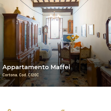
Appartamento Maffei
Cortona
Cod. C120C